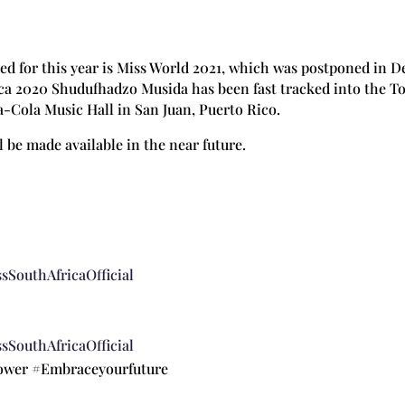
d for this year is Miss World 2021, which was postponed in D
rica 2020 Shudufhadzo Musida has been fast tracked into the To
a-Cola Music Hall in San Juan, Puerto Rico.
l be made available in the near future.
sSouthAfricaOfficial
sSouthAfricaOfficial
power #Embraceyourfuture