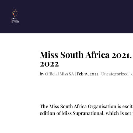
Miss South Africa 2021
2022
by
Official Miss SA
|
Feb 15, 2022
|
Uncategorized
|
The Miss South Africa Organisation is exci
edition of Miss Supranational, which is set