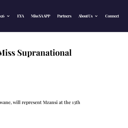
026
EYA
Miss SA APP
Partners
About Us
Connect
 Miss Supranational
wane, will represent Mzansi at the 13th