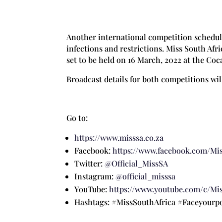
Another international competition schedule
infections and restrictions. Miss South Af
set to be held on 16 March, 2022 at the Coc
Broadcast details for both competitions wil
Go to:
https://www.misssa.co.za
Facebook:
https://www.facebook.com/Mis
Twitter:
@Official_MissSA
Instagram:
@official_misssa
YouTube:
https://www.youtube.com/c/Mis
Hashtags: #MissSouthAfrica #Faceyour