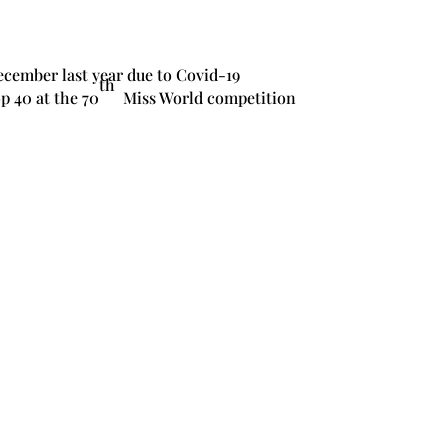
ecember last year due to Covid-19
th
p 40 at the 70
Miss World competition