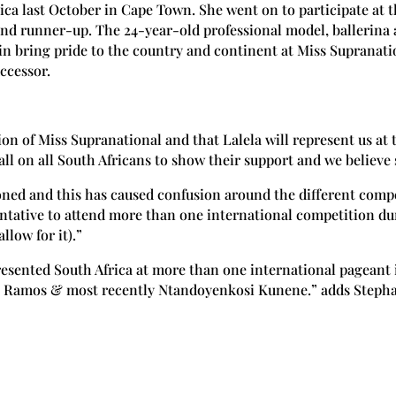
a last October in Cape Town. She went on to participate at t
nd runner-up. The 24-year-old professional model, ballerina
in bring pride to the country and continent at Miss Suprana
ccessor.
ion of Miss Supranational and that Lalela will represent us at 
ll on all South Africans to show their support and we believe 
ned and this has caused confusion around the different compet
tative to attend more than one international competition dur
llow for it).”
resented South Africa at more than one international pageant
 Ramos & most recently Ntandoyenkosi Kunene.” adds Stepha