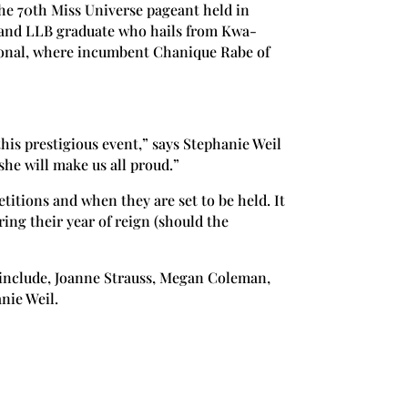
he 70th Miss Universe pageant held in
 and LLB graduate who hails from Kwa-
tional, where incumbent Chanique Rabe of
this prestigious event,” says Stephanie Weil
she will make us all proud.”
itions and when they are set to be held. It
ing their year of reign (should the
 include, Joanne Strauss, Megan Coleman,
nie Weil.