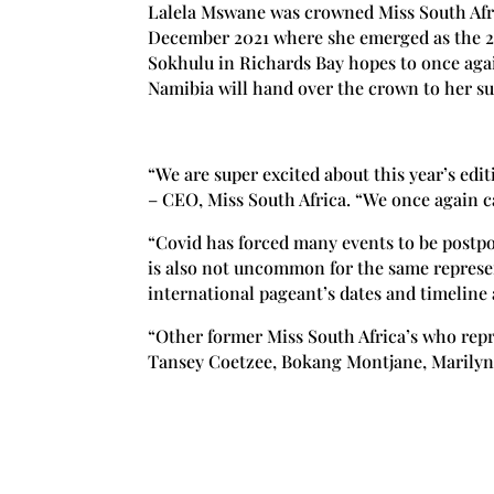
Lalela Mswane was crowned Miss South Afric
December 2021 where she emerged as the 2
Sokhulu in Richards Bay hopes to once aga
Namibia will hand over the crown to her su
“We are super excited about this year’s edit
– CEO, Miss South Africa. “We once again ca
“Covid has forced many events to be postpo
is also not uncommon for the same represen
international pageant’s dates and timeline a
“Other former Miss South Africa’s who rep
Tansey Coetzee, Bokang Montjane, Marilyn