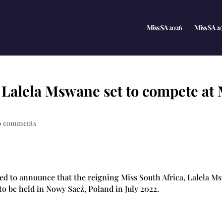
Miss SA 2026
Miss SA 2
, Lalela Mswane set to compete at
0 comments
ted to announce that the reigning Miss South Africa, Lalela Ms
 to be held in Nowy Sacź, Poland in July 2022.