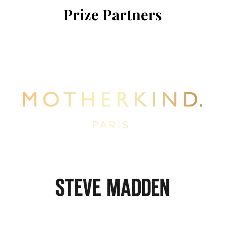
Prize Partners