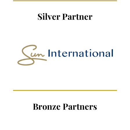
Silver Partner
Bronze Partners