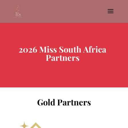
2026 Miss South Africa
Partners
Gold Partners