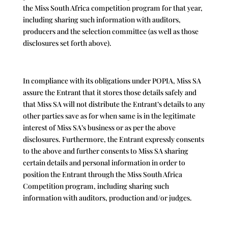
the Miss South Africa competition program for that year,
including sharing such information with auditors,
producers and the selection committee (as well as those
disclosures set forth above).
In compliance with its obligations under POPIA, Miss SA
assure the Entrant that it stores those details safely and
that Miss SA will not distribute the Entrant’s details to any
other parties save as for when same is in the legitimate
interest of Miss SA’s business or as per the above
disclosures. Furthermore, the Entrant expressly consents
to the above and further consents to Miss SA sharing
certain details and personal information in order to
position the Entrant through the Miss South Africa
Competition program, including sharing such
information with auditors, production and/or judges.