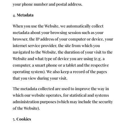
your phone number and postal address.
Metadata
When you use the Website, we automatically collect
metadata about your browsing session such as your
browser, the IP address of your computer or device, your
internet service provider, the site from which you
navigated to the Website, the duration of your visit to the
Website and what type of device you are using (e.g. a
computer, a smart phone or a tablet and the respective
operating system). We also keep a record of the pages
that you view during your visit.
The metadata collected are used to improve the way in
which our website operates, for statistical and systems
administration purposes (which may include the security
of the Website).
Cookies