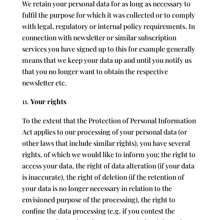
We retain your personal data for as long as necessary to
fulfil the purpose for which it was collected or to comply
with legal, regulatory or internal policy requirements. In
connection with newsletter or similar subscription
services you have signed up to this for example generally
means that we keep your data up and until you notify us
that you no longer want to obtain the respective
newsletter etc.
Your rights
To the extent that the Protection of Personal Information
Act applies to our processing of your personal data (or
other laws that include similar rights), you have several
rights, of which we would like to inform you; the right to
access your data, the right of data alteration (if your data
is inaccurate), the right of deletion (if the retention of
your data is no longer necessary in relation to the
envisioned purpose of the processing), the right to
confine the data processing (e.g. if you contest the