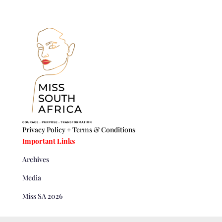
Privacy Policy +
Terms & Conditions
Important Links
Archives
Media
Miss SA 2026