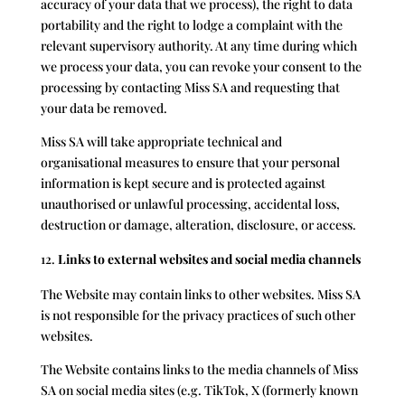
accuracy of your data that we process), the right to data
portability and the right to lodge a complaint with the
relevant supervisory authority. At any time during which
we process your data, you can revoke your consent to the
processing by contacting Miss SA and requesting that
your data be removed.
Miss SA will take appropriate technical and
organisational measures to ensure that your personal
information is kept secure and is protected against
unauthorised or unlawful processing, accidental loss,
destruction or damage, alteration, disclosure, or access.
Links to external websites and social media channels
The Website may contain links to other websites. Miss SA
is not responsible for the privacy practices of such other
websites.
The Website contains links to the media channels of Miss
SA on social media sites (e.g. TikTok, X (formerly known