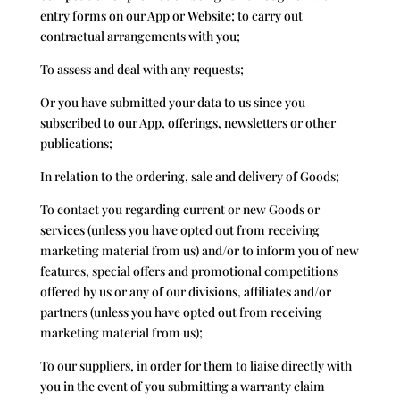
entry forms on our App or Website; to carry out
contractual arrangements with you;
To assess and deal with any requests;
Or you have submitted your data to us since you
subscribed to our App, offerings, newsletters or other
publications;
In relation to the ordering, sale and delivery of Goods;
To contact you regarding current or new Goods or
services (unless you have opted out from receiving
marketing material from us) and/or to inform you of new
features, special offers and promotional competitions
offered by us or any of our divisions, affiliates and/or
partners (unless you have opted out from receiving
marketing material from us);
To our suppliers, in order for them to liaise directly with
you in the event of you submitting a warranty claim