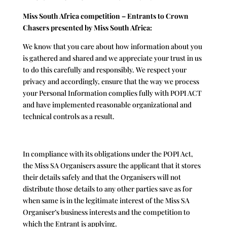
Miss South Africa competition – Entrants to Crown
Chasers presented by Miss South Africa:
We know that you care about how information about you
is gathered and shared and we appreciate your trust in us
to do this carefully and responsibly. We respect your
privacy and accordingly, ensure that the way we process
your Personal Information complies fully with POPI ACT
and have implemented reasonable organizational and
technical controls as a result.
In compliance with its obligations under the POPI Act,
the Miss SA Organisers assure the applicant that it stores
their details safely and that the Organisers will not
distribute those details to any other parties save as for
when same is in the legitimate interest of the Miss SA
Organiser’s business interests and the competition to
which the Entrant is applying.