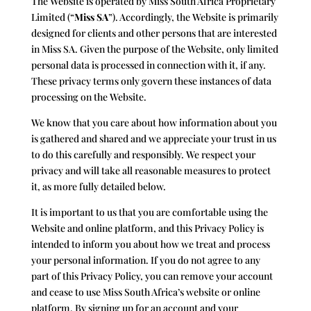
The Website is operated by
Miss South Africa Proprietary
Limited (“
Miss SA
”)
. Accordingly, the Website is primarily
designed for clients and other persons that are interested
in Miss SA. Given the purpose of the Website, only limited
personal data is processed in connection with it, if any.
These privacy terms only govern these instances of data
processing on the Website.
We know that you care about how information about you
is gathered and shared and we appreciate your trust in us
to do this carefully and responsibly. We respect your
privacy and will take all reasonable measures to protect
it, as more fully detailed below.
It is important to us that you are comfortable using the
Website and online platform, and this Privacy Policy is
intended to inform you about how we treat and process
your personal information. If you do not agree to any
part of this Privacy Policy, you can remove your account
and cease to use
Miss South Africa
’s website or online
platform. By signing up for an account and your