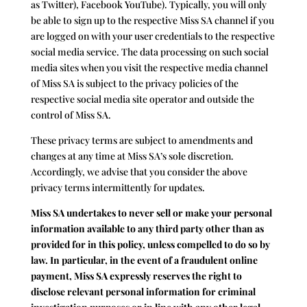
as Twitter), Facebook YouTube). Typically, you will only
be able to sign up to the respective Miss SA channel if you
are logged on with your user credentials to the respective
social media service. The data processing on such social
media sites when you visit the respective media channel
of Miss SA is subject to the privacy policies of the
respective social media site operator and outside the
control of Miss SA.
These privacy terms are subject to amendments and
changes at any time at Miss SA’s sole discretion.
Accordingly, we advise that you consider the above
privacy terms intermittently for updates.
Miss SA undertakes to never sell or make your personal
information available to any third party other than as
provided for in this policy, unless compelled to do so by
law. In particular, in the event of a fraudulent online
payment, Miss SA expressly reserves the right to
disclose relevant personal information for criminal