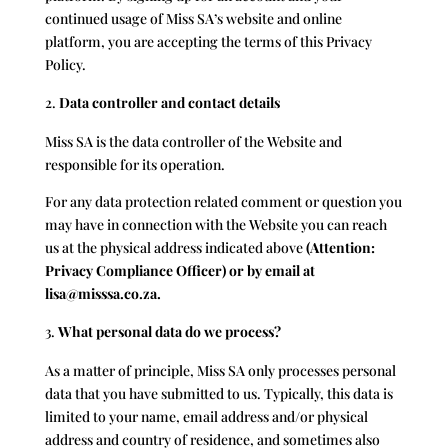
continued usage of
Miss SA
’s website and online
platform, you are accepting the terms of this Privacy
Policy.
Data controller and contact details
Miss SA is the data controller of the Website and
responsible for its operation.
For any data protection related comment or question you
may have in connection with the Website you can reach
us at the physical address indicated above
(Attention:
Privacy Compliance Officer) or by email at
lisa@misssa.co.za.
What personal data do we process?
As a matter of principle, Miss SA only processes personal
data that you have submitted to us. Typically, this data is
limited to your name, email address and/or physical
address and country of residence, and sometimes also