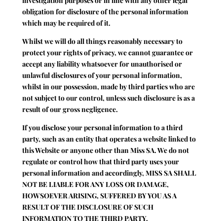
investigation purposes or in line with any other legal
obligation for disclosure of the personal information
which may be required of it.
Whilst we will do all things reasonably necessary to
protect your rights of privacy, we cannot guarantee or
accept any liability whatsoever for unauthorised or
unlawful disclosures of your personal information,
whilst in our possession, made by third parties who are
not subject to our control, unless such disclosure is as a
result of our gross negligence.
If you disclose your personal information to a third
party, such as an entity that operates a website linked to
this Website or anyone other than Miss SA. We do not
regulate or control how that third party uses your
personal information and accordingly, MISS SA SHALL
NOT BE LIABLE FOR ANY LOSS OR DAMAGE,
HOWSOEVER ARISING, SUFFERED BY YOU AS A
RESULT OF THE DISCLOSURE OF SUCH
INFORMATION TO THE THIRD PARTY.