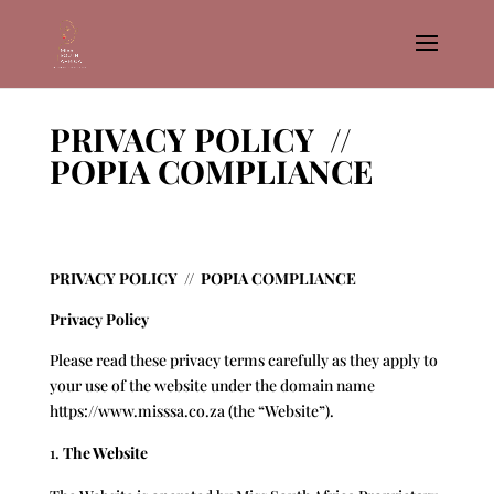
PRIVACY POLICY //
POPIA COMPLIANCE
PRIVACY POLICY // POPIA COMPLIANCE
Privacy Policy
Please read these privacy terms carefully as they apply to
your use of the website under the domain name
https://www.misssa.co.za
(the “Website”).
The Website