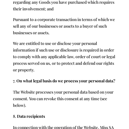
regarding any Goods you have purchased which requires
their involvement; and
Pursuant to a corporate transaction in terms of which we
sell any of our businesses or assets to a buyer of such
businesses or assets.
We are entitled to use or disclose your personal
information if such use or disclosure is required in order
to comply with any applicable law, order of court or legal
process served on us, or to protect and defend our rights
or property.
On what legal basis do we process your personal data?
The Website processes your personal data based on your
consent. You can revoke this consent at any time (see
below).
Data recipients
In connection with the operation of the Website, Miss SA