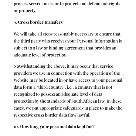
process served on us, or to protect and defend our rights
or property.
Cross border transfers
We will take all steps reasonably necessary to ensure that
the third party who receives your Personal Information is
subject to a law or binding agreement that provides an
adequate level of protection.
Notwithstanding the above, it may occur that service
providers we use in connection with the operation of the
Website may be located in or have access to your personal
data form a “third country”, i.e., a country that is not
recognized to possess an adequate level of data
protection by the standards of South African law. In these
cases, we put appropriate safeguards in place to make the
respective cross border data flow lawful.
How long your personal data kept for?