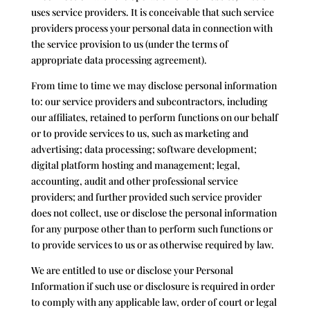
uses service providers. It is conceivable that such service
providers process your personal data in connection with
the service provision to us (under the terms of
appropriate data processing agreement).
From time to time we may disclose personal information
to: our service providers and subcontractors, including
our affiliates, retained to perform functions on our behalf
or to provide services to us, such as marketing and
advertising; data processing; software development;
digital platform hosting and management; legal,
accounting, audit and other professional service
providers; and further provided such service provider
does not collect, use or disclose the personal information
for any purpose other than to perform such functions or
to provide services to us or as otherwise required by law.
We are entitled to use or disclose your Personal
Information if such use or disclosure is required in order
to comply with any applicable law, order of court or legal