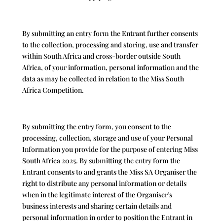
By submitting an entry form the Entrant further consents
to the collection, processing and storing, use and transfer
within South Africa and cross-border outside South
Africa, of your information, personal information and the
data as may be collected in relation to the Miss South
Africa Competition.
By submitting the entry form, you consent to the
processing, collection, storage and use of your Personal
Information you provide for the purpose of entering Miss
South Africa 2025. By submitting the entry form the
Entrant consents to and grants the Miss SA Organiser the
right to distribute any personal information or details
when in the legitimate interest of the Organiser’s
business interests and sharing certain details and
personal information in order to position the Entrant in