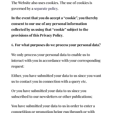
The Website also uses cookies. The use of cookies is
governed by a
separate policy
.
In the event that you do accept a “cookie”, you thereby
consent to our use of any personal information
collected by us using that “cookie” subject to the
provisions of this Privacy Policy
.
For what purposes do we process your personal data?
We only process your personal data to enable us to
interact with you in accordance with your corresponding
request:
Either, you have submitted your data to us since you want
us to contact you in connection with a query etc.
Or you have submitted your data to us since you
subscribed to our newsletters or other publications;
You have submitted your data to us in order to enter a
competition or promotion being run through or with