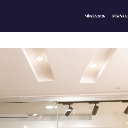
Miss SA 2026
Miss SA 2