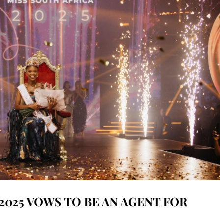
2025 VOWS TO BE AN AGENT FOR