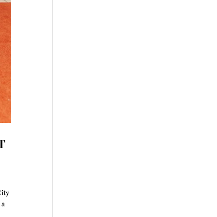
T
City
 a