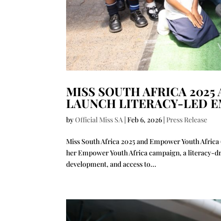
MISS SOUTH AFRICA 2025
LAUNCH LITERACY-LED 
by
Official Miss SA
|
Feb 6, 2026
|
Press Release
Miss South Africa 2025 and Empower Youth Africa (
her Empower Youth Africa campaign, a literacy-d
development, and access to...