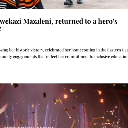
wekazi Mazaleni, returned to a hero’s
e
wing her historic victory, celebrated her homecoming in the Eastern Ca
mmunity engagements that reflect her commitment to inclusive educatio