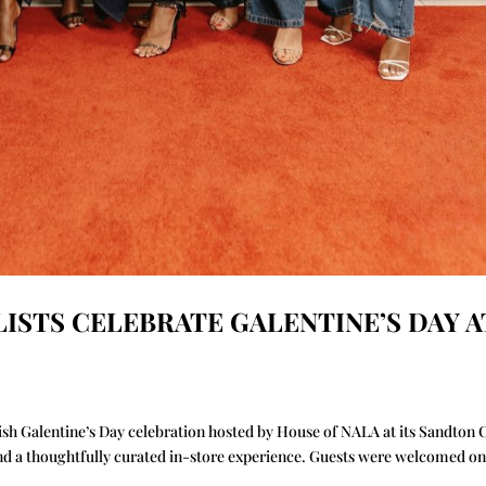
LISTS CELEBRATE GALENTINE’S DAY A
ylish Galentine’s Day celebration hosted by House of NALA at its Sandton 
and a thoughtfully curated in-store experience. Guests were welcomed on