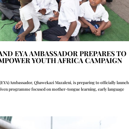
 AND EYA AMBASSADOR PREPARES TO
EMPOWER YOUTH AFRICA CAMPAIGN
EYA) Ambassador, Qhawekazi Mazaleni, is preparing to officially launch
riven programme focused on mother-tongue learning, early language