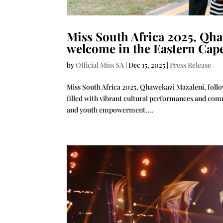
Miss South Africa 2025, Qha
welcome in the Eastern Cap
by
Official Miss SA
|
Dec 15, 2025
|
Press Release
Miss South Africa 2025, Qhawekazi Mazaleni, follo
filled with vibrant cultural performances and co
and youth empowerment....