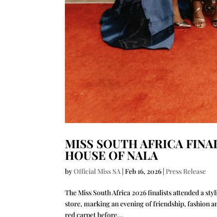
MISS SOUTH AFRICA FINA
HOUSE OF NALA
by
Official Miss SA
|
Feb 16, 2026
|
Press Release
The Miss South Africa 2026 finalists attended a st
store, marking an evening of friendship, fashion 
red carpet before...