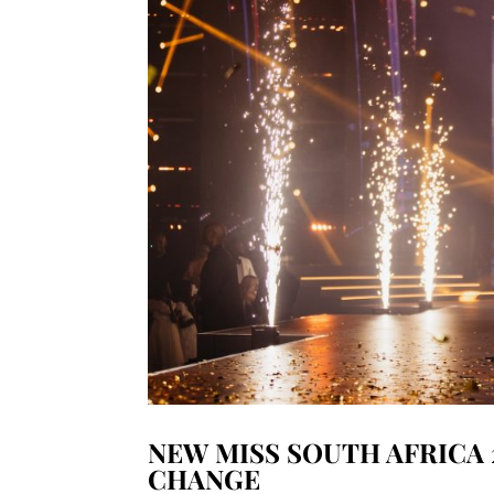
NEW MISS SOUTH AFRICA 
CHANGE