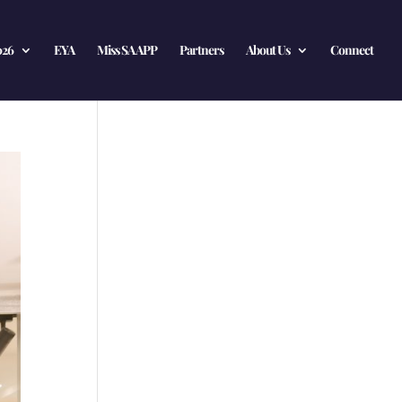
026
EYA
Miss SA APP
Partners
About Us
Connect