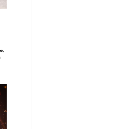
pe,
n