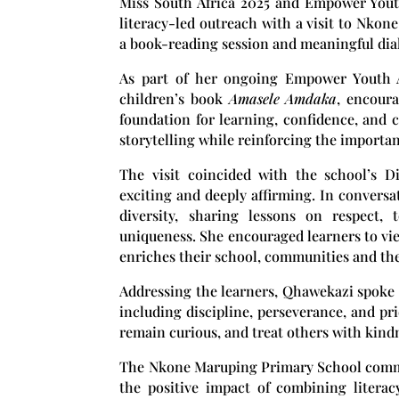
Miss South Africa 2025 and Empower Yout
literacy-led outreach with a visit to
Nkone
a book-reading session and meaningful dialo
As part of her ongoing Empower Youth A
children’s book
Amasele Amdaka
, encour
foundation for learning, confidence, and c
storytelling while reinforcing the importa
The visit coincided with the school’s D
exciting and deeply affirming. In conversat
diversity, sharing lessons on respect,
uniqueness. She encouraged learners to view
enriches their school, communities and the
Addressing the learners, Qhawekazi spoke 
including discipline, perseverance, and pr
remain curious, and treat others with kind
The Nkone Maruping Primary School comm
the positive impact of combining litera