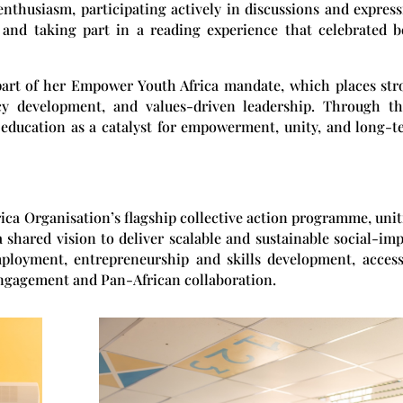
nthusiasm, participating actively in discussions and expres
 and taking part in a reading experience that celebrated b
 part of her Empower Youth Africa mandate, which places st
cy development, and values-driven leadership. Through th
education as a catalyst for empowerment, unity, and long-t
rica Organisation’s flagship collective action programme, uni
a shared vision to deliver scalable and sustainable social-im
employment, entrepreneurship and skills development, acces
 engagement and Pan-African collaboration.