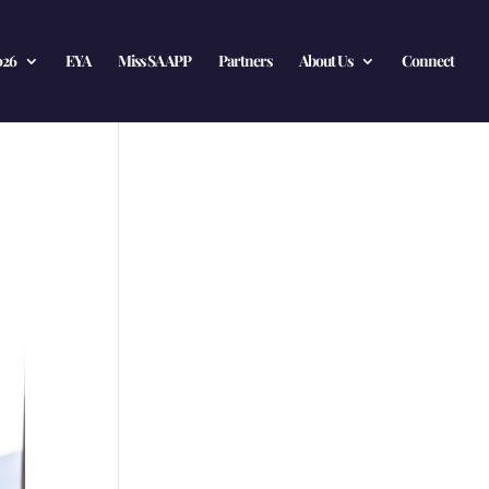
026
EYA
Miss SA APP
Partners
About Us
Connect