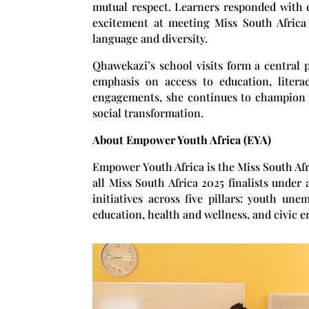
mutual respect. Learners responded with e
excitement at meeting Miss South Africa
language and diversity.
Qhawekazi’s school visits form a central
emphasis on access to education, litera
engagements, she continues to champion 
social transformation.
About Empower Youth Africa (EYA)
Empower Youth Africa
is the Miss South Af
all Miss South Africa 2025 finalists under 
initiatives across five pillars: youth un
education, health and wellness, and civic