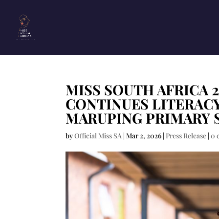
MISS SOUTH AFRICA 
CONTINUES LITERAC
MARUPING PRIMARY 
by
Official Miss SA
|
Mar 2, 2026
|
Press Release
|
0 