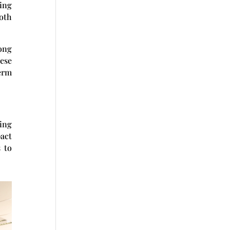
sing
oth
rong
ese
erm
ting
pact
s to