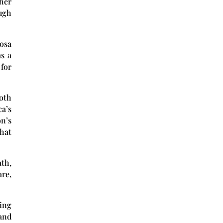
her
ough
osa
s a
 for
oth
ca’s
n’s
that
ath,
are,
ing
and