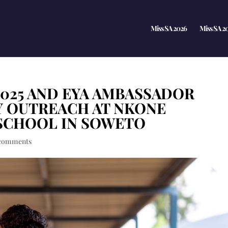
Miss SA 2026
Miss SA 2
2025 AND EYA AMBASSADOR
Y OUTREACH AT NKONE
SCHOOL IN SOWETO
comments