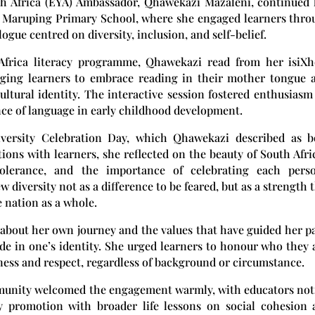
h Africa (EYA) Ambassador, Qhawekazi Mazaleni, continued 
 Maruping Primary School
, where she engaged learners thr
gue centred on diversity, inclusion, and self-belief.
frica literacy programme, Qhawekazi read from her isiXh
aging learners to embrace reading in their mother tongue a
ultural identity. The interactive session fostered enthusiasm
nce of language in early childhood development.
iversity Celebration Day, which Qhawekazi described as b
ions with learners, she reflected on the beauty of South Afri
 tolerance, and the importance of celebrating each perso
 diversity not as a difference to be feared, but as a strength 
 nation as a whole.
about her own journey and the values that have guided her p
ide in one’s identity. She urged learners to honour who they 
ness and respect, regardless of background or circumstance.
unity welcomed the engagement warmly, with educators not
cy promotion with broader life lessons on social cohesion 