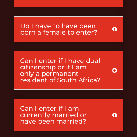
Do I have to have been
born a female to enter?
Can I enter if I have dual
citizenship or if I am
only a permanent
resident of South Africa?
Can I enter if I am
currently married or
have been married?