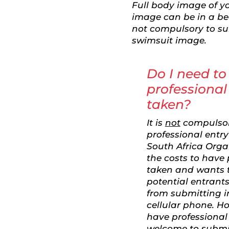
Full body image of yo
image can be in a beau
not compulsory to sub
swimsuit image.
Do I need to
professional
taken?
It is
not
compulsor
professional entr
South Africa Orga
the costs to have
taken and wants 
potential entrants
from submitting 
cellular phone. H
have professional
welcome to submi