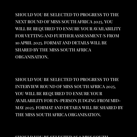
SHOULD YOU BE SELECTED TO PROGRESS TO THE
NEXT ROUND OF MISS SOUTH AFRICA 2025, YOU
WILL BE REQUIRED TO ENSURE YOUR AVAILABILITY
FOR VETTING AND FURTHER ASSESSMENT/S FROM
10 APRIL 2025. FORMAT AND DETAILS WILL BE
SHARED BY THE MISS SOUTH AFRICA
ORGANISATION.
SHOULD YOU BE SELECTED TO PROGRESS TO THE
INTERVIEW ROUND OF MISS SOUTH AFRICA 2025,
YOU WILL BE REQUIRED TO ENSURE YOUR
AVAILABILITY FOR IN-PERSON JUDGING FROM MID-
MAY 2025. FORMAT AND DETAILS WILL BE SHARED BY
THE MISS SOUTH AFRICA ORGANISATION.