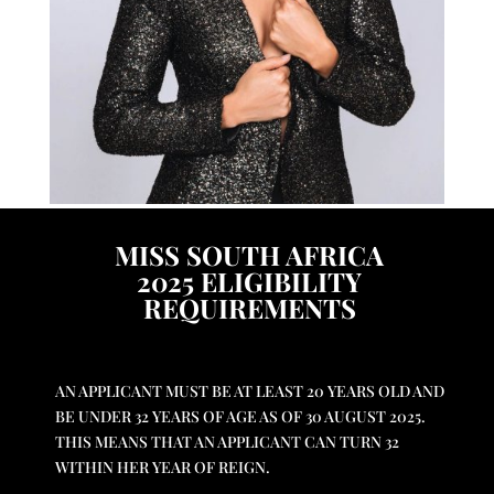
MISS SOUTH AFRICA
2025
ELIGIBILITY
REQUIREMENTS
A
N APPLICANT MUST BE AT LEAST 20 YEARS OLD AND
BE UNDER 32 YEARS OF AGE AS OF 30 AUGUST 2025.
THIS MEANS THAT AN APPLICANT CAN TURN 32
WITHIN HER YEAR OF REIGN.