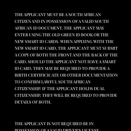
THE APPLICANT MUST BE A SOUTH AFRICAN
CITIZEN AND IN POSSESSION OF A VALID SOUTH
AFRICAN ID DOCUMENT. THE APPLICANT MAY
ENTER USING THE OLD GREEN ID BOOK OR THE
NEW SMART ID CARDS. WHEN APPLYING WITH THE
NEW SMART ID CARD, THE APPLICANT MUST SUBMIT
A COPY OF BOTH THE FRONT AND THE BACK OF THE
CARD. SHOULD THE APPLICANT NOT HAVE A SMART
ID CARD, THEY MAY BE REQUIRED TO PROVIDE A
BIRTH CERTIFICICATE OR OTHER DOCUMENTATION
TO CONFIRM LAWFUL SOUTH AFRICAN
CITIZENSHIP. IF THE APPLICANT HOLDS DUAL
CITIZENSHIP, THEY WILL BE REQUIRED TO PROVIDE
DETAILS OF BOTH.
THE APPLICANT IS NOT REQUIRED BE IN
POSSESSION OF A VALID DRIVER’S LICENSE.