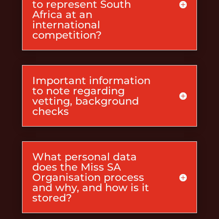
to represent South
Africa at an
international
competition?
Important information
to note regarding
vetting, background
checks
What personal data
does the Miss SA
Organisation process
and why, and how is it
stored?