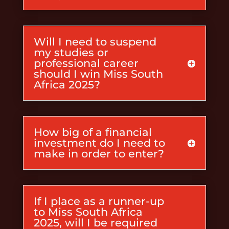
Will I need to suspend
my studies or
professional career
should I win Miss South
Africa 2025?
How big of a financial
investment do I need to
make in order to enter?
If I place as a runner-up
to Miss South Africa
2025, will I be required