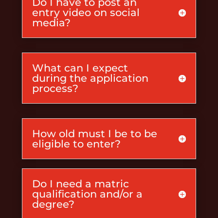
Do I have to post an
entry video on social
media?
What can I expect
during the application
process?
How old must I be to be
eligible to enter?
Do I need a matric
qualification and/or a
degree?