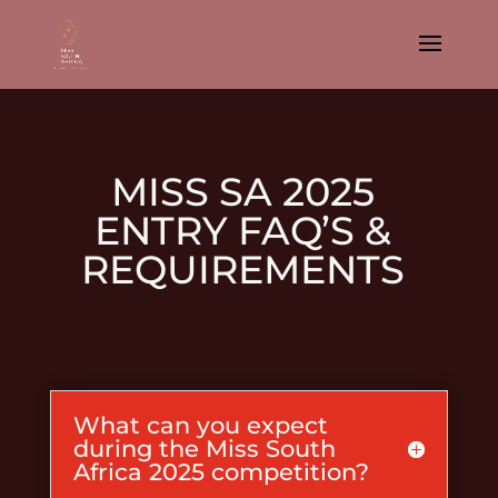
MISS SA 2025
ENTRY FAQ’S &
REQUIREMENTS
What can you expect
during the Miss South
Africa 2025 competition?