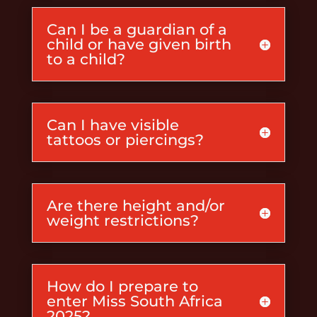
Can I be a guardian of a
child or have given birth
to a child?
Can I have visible
tattoos or piercings?
Are there height and/or
weight restrictions?
How do I prepare to
enter Miss South Africa
2025?