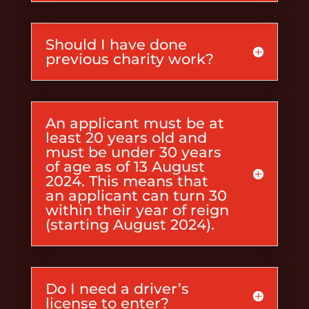
Should I have done
previous charity work?
An applicant must be at
least 20 years old and
must be under 30 years
of age as of 13 August
2024. This means that
an applicant can turn 30
within their year of reign
(starting August 2024).
Do I need a driver’s
license to enter?