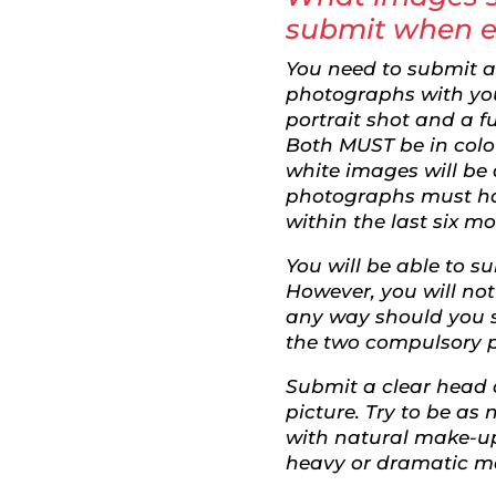
submit when e
You need to submit 
photographs with you
portrait shot and a f
Both MUST be in colo
white images will be
photographs must h
within the last six m
You will be able to 
However, you will no
any way should you 
the two compulsory p
Submit a clear head
picture. Try to be as 
with natural make-u
heavy or dramatic m