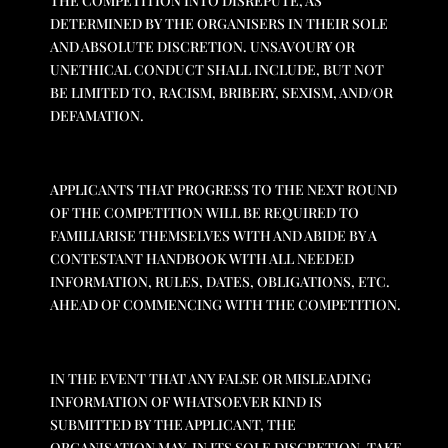
THE COMPETITION INTO DISREPUTE, AS
DETERMINED BY THE ORGANISERS IN THEIR SOLE
AND ABSOLUTE DISCRETION. UNSAVOURY OR
UNETHICAL CONDUCT SHALL INCLUDE, BUT NOT
BE LIMITED TO, RACISM, BRIBERY, SEXISM, AND/OR
DEFAMATION.
APPLICANTS THAT PROGRESS TO THE NEXT ROUND
OF THE COMPETITION WILL BE REQUIRED TO
FAMILIARISE THEMSELVES WITH AND ABIDE BY A
CONTESTANT HANDBOOK WITH ALL NEEDED
INFORMATION, RULES, DATES, OBLIGATIONS, ETC.
AHEAD OF COMMENCING WITH THE COMPETITION.
IN THE EVENT THAT ANY FALSE OR MISLEADING
INFORMATION OF WHATSOEVER KIND IS
SUBMITTED BY THE APPLICANT, THE
ORGANISATION MAY, IN ITS SOLE DISCRETION, TAKE