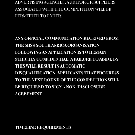
ADVERTISING AGENCIES, AUDITOR OR SUPPLIERS
ASSOCIATED WITH THE COMPETITION WILL BE
PERMITTED TO ENTER.
ANY OFFICIAL COMMUNICATION RECEIVED FROM
THE MISS SOUTH AFRICA ORGANISATION
FOLLOWING AN APPLICATION IS TO REMAIN
STRICTLY CONFIDENTIAL. A FAILURE TO ABIDE BY
THIS WILL RESULT IN AUTOMATIC
DISQUALIFICATION. APPLICANTS THAT PROGRESS
TO THE NEXT ROUND OF THE COMPETITION WILL
BE REQUIRED TO SIGN A NON-DISCLOSURE
AGREEMENT.
TIMELINE REQUIREMENTS