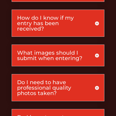
How do I know if my
entry has been
received?
What images should I
submit when entering?
Do I need to have
professional quality
photos taken?