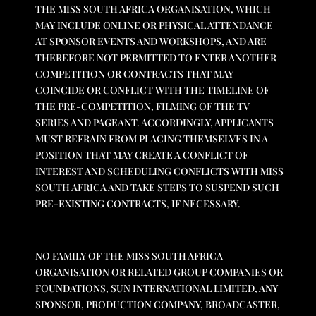
THE MISS SOUTH AFRICA ORGANISATION, WHICH
MAY INCLUDE ONLINE OR PHYSICAL ATTENDANCE
AT SPONSOR EVENTS AND WORKSHOPS, AND ARE
THEREFORE NOT PERMITTED TO ENTER ANOTHER
COMPETITION OR CONTRACTS THAT MAY
COINCIDE OR CONFLICT WITH THE TIMELINE OF
THE PRE-COMPETITION, FILMING OF THE TV
SERIES AND PAGEANT. ACCORDINGLY, APPLICANTS
MUST REFRAIN FROM PLACING THEMSELVES IN A
POSITION THAT MAY CREATE A CONFLICT OF
INTEREST AND SCHEDULING CONFLICTS WITH MISS
SOUTH AFRICA AND TAKE STEPS TO SUSPEND SUCH
PRE-EXISTING CONTRACTS, IF NECESSARY.
NO FAMILY OF THE MISS SOUTH AFRICA
ORGANISATION OR RELATED GROUP COMPANIES OR
FOUNDATIONS, SUN INTERNATIONAL LIMITED, ANY
SPONSOR, PRODUCTION COMPANY, BROADCASTER,