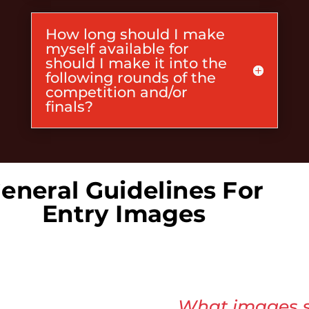
How long should I make
myself available for
should I make it into the
following rounds of the
competition and/or
finals?
eneral Guidelines For
Entry Images
What images s