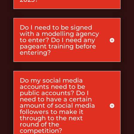
Do I need to be signed
with a modelling agency
to enter? Do I need any
pageant training before
entering?
Do my social media
accounts need to be
public accounts? Do I
need to have a certain
amount of social media
followers to make it
through to the next
round of the
competition?