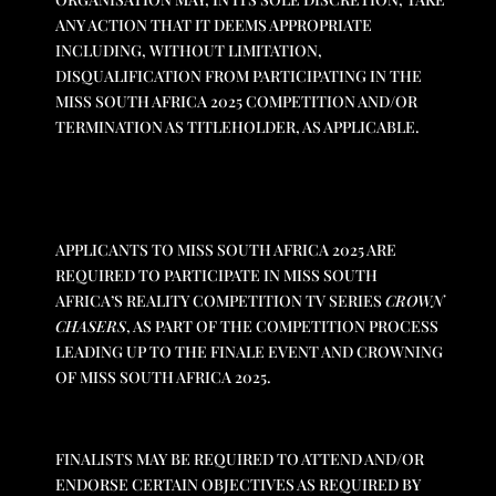
ANY ACTION THAT IT DEEMS APPROPRIATE
INCLUDING, WITHOUT LIMITATION,
DISQUALIFICATION FROM PARTICIPATING IN THE
MISS SOUTH AFRICA 2025 COMPETITION AND/OR
TERMINATION AS TITLEHOLDER, AS APPLICABLE.
APPLICANTS TO MISS SOUTH AFRICA 2025 ARE
REQUIRED TO PARTICIPATE IN MISS SOUTH
AFRICA’S REALITY COMPETITION TV SERIES
CROWN
CHASERS
, AS PART OF THE COMPETITION PROCESS
LEADING UP TO THE FINALE EVENT AND CROWNING
OF MISS SOUTH AFRICA 2025.
FINALISTS MAY BE REQUIRED TO ATTEND AND/OR
ENDORSE CERTAIN OBJECTIVES AS REQUIRED BY