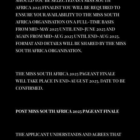
SHOULD YOU BE SELECTED AS A MISS SOUTH
AFRICA 2025 FINALIST YOU WILL BE REQUIRED TO
ENSURE YOUR AVAILABILITY TO THE MISS SOUTH
AFRICA ORGANISATION ON A FULL-TIME BASIS
FROM MID-MAY 2025 UNTIL END-JUNE 2025 AND
AGAIN FROM MID-AUG 2025 UNTIL END-AUG 2025.
FORMAT AND DETAILS WILL BE SHARED BY THE MISS
SOUTH AFRICA ORGANISATION.
THE MISS SOUTH AFRICA 2025 PAGEANT FINALE
WILL TAKE PLACE IN END-AUGUST 2025, DATE TO BE
CONFIRMED.
POST MISS SOUTH AFRICA 2025 PAGEANT FINALE
THE APPLICANT UNDERSTANDS AND AGREES THAT