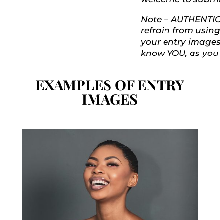
Note – AUTHENTICI
refrain from using 
your entry images
know YOU, as you 
EXAMPLES OF ENTRY
IMAGES