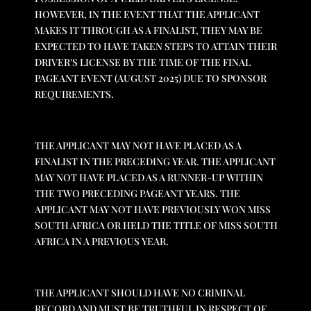
HOWEVER, IN THE EVENT THAT THE APPLICANT
MAKES IT THROUGH AS A FINALIST, THEY MAY BE
EXPECTED TO HAVE TAKEN STEPS TO ATTAIN THEIR
DRIVER’S LICENSE BY THE TIME OF THE FINAL
PAGEANT EVENT (AUGUST 2025) DUE TO SPONSOR
REQUIREMENTS.
THE APPLICANT MAY NOT HAVE PLACED AS A
FINALIST IN THE PRECEDING YEAR. THE APPLICANT
MAY NOT HAVE PLACED AS A RUNNER-UP WITHIN
THE TWO PRECEDING PAGEANT YEARS. THE
APPLICANT MAY NOT HAVE PREVIOUSLY WON MISS
SOUTH AFRICA OR HELD THE TITLE OF MISS SOUTH
AFRICA IN A PREVIOUS YEAR.
THE APPLICANT SHOULD HAVE NO CRIMINAL
RECORD AND MUST BE TRUTHFUL IN RESPECT OF