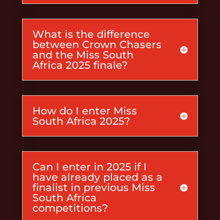
What is the difference
between Crown Chasers
and the Miss South
Africa 2025 finale?
How do I enter Miss
South Africa 2025?
Can I enter in 2025 if I
have already placed as a
finalist in previous Miss
South Africa
competitions?