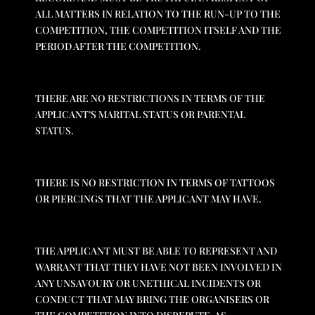
ALL MATTERS IN RELATION TO THE RUN-UP TO THE
COMPETITION, THE COMPETITION ITSELF AND THE
PERIOD AFTER THE COMPETITION.
THERE ARE NO RESTRICTIONS IN TERMS OF THE
APPLICANT’S MARITAL STATUS OR PARENTAL
STATUS.
THERE IS NO RESTRICTION IN TERMS OF TATTOOS
OR PIERCINGS THAT THE APPLICANT MAY HAVE.
THE APPLICANT MUST BE ABLE TO REPRESENT AND
WARRANT THAT THEY HAVE NOT BEEN INVOLVED IN
ANY UNSAVOURY OR UNETHICAL INCIDENTS OR
CONDUCT THAT MAY BRING THE ORGANISERS OR