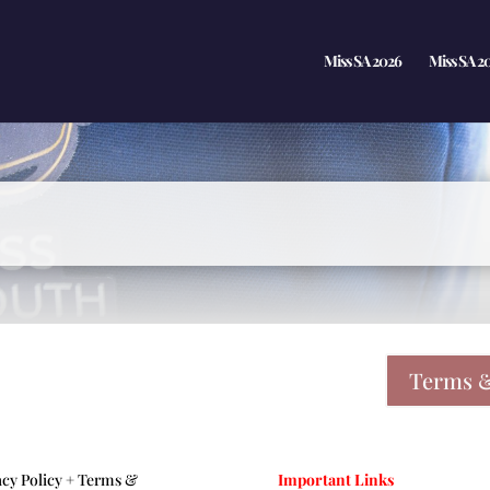
Miss SA 2026
Miss SA 2
Terms &
acy Policy +
Terms &
Important Links