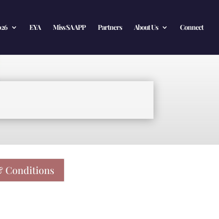
026
EYA
Miss SA APP
Partners
About Us
Connect
 Conditions