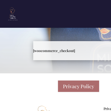
[woocommerce_checkout]
Privacy Policy
Priv