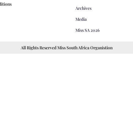
itions
Archives
Media
Miss SA 2026
All Rights Reserved Miss South Africa Organistion