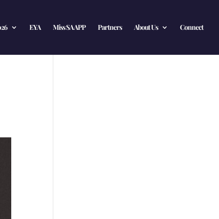
026
EYA
Miss SA APP
Partners
About Us
Connect