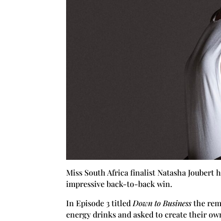
Miss South Africa finalist Natasha Joubert
impressive back-to-back win.
In Episode 3 titled
Down to Business
the rem
energy drinks and asked to create their ow