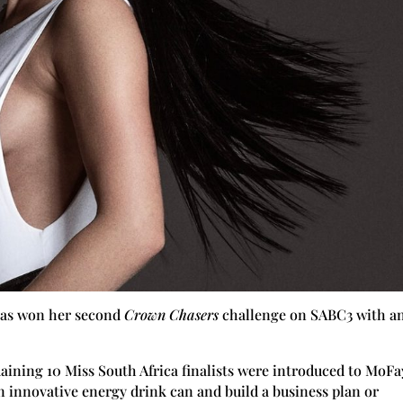
 has won her second
Crown Chasers
challenge on SABC3 with a
aining 10 Miss South Africa finalists were introduced to MoFa
n innovative energy drink can and build a business plan or