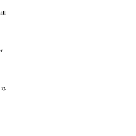
ill
er
13.