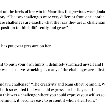
t on the heels of her win in Mauritius the previous week.Joub
tory: “The two challenges were very different from one anothe
hese challenges are exactly what they say they are … challengi
 position to think differently and grow.”
 has put extra pressure on her.
t to push your own limits. I definitely surprised myself and I
ry week is nerve-wracking as many of the challenges are a first
unday’s challenge? “The creativity and team effort behind it. 
both so excited that we could express our heritage and
o this was a challenge where you could express yourself. As s
 behind it, it becomes easy to present it whole-heartedly.”