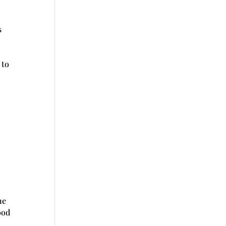
s
 to
he
ood