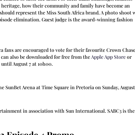
r heritage, how their community and family have become an
 should represent the Miss South Africa brand. A photo shoot w
pisode elimination. Guest judge is the award-winning fashion
a fans are encouraged to vote for their favourite Crown Chas
can also be downloaded for free from the
Apple App Store
or
 until August 7 at 10h00.
the SunBet Arena at Time Square in Pretoria on Sunday, August 
ertainment in association with Sun International. SABC3 is the
2 Episode 4 Promo