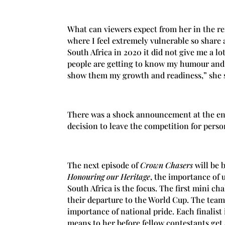
What can viewers expect from her in the re
where I feel extremely vulnerable so share 
South Africa in 2020 it did not give me a lo
people are getting to know my humour and 
show them my growth and readiness,” she 
There was a shock announcement at the end
decision to leave the competition for pers
The next episode of
Crown Chasers
will be 
Honouring our Heritage
, the importance of 
South Africa is the focus. The first mini c
their departure to the World Cup. The team
importance of national pride. Each finalist
means to her before fellow contestants get a