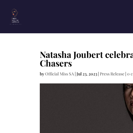
Natasha Joubert celebr
Chasers
by
Official Miss SA
|
Jul 23, 2023
|
Press Release
|
0 