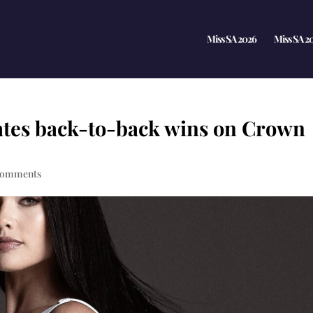
Miss SA 2026
Miss SA 2
ates back-to-back wins on Crown
comments