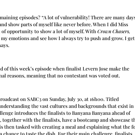
maining episodes? “A lot of vulnerability! There are many day
and show parts of myself like never before. When I did Miss
t of opportunity to show a lot of myself. With
Crown Chasers,
my emotions and see how I always try to push and grow. I get
says.
 of this week’s episode when finalist Levern Jose make the
onal reasons, meaning that no contestant was voted out.
broadcast on SABC3 on Sunday, July 30, at 16h00. Titled
understanding the vast cultures and backgrounds that exist in
hallenge introduces the finalists to Banyana Banyana ahead of
, together with the finalists, have a bootcamp and showcase t
 is then tasked with creating a meal and explaining what the f
 chance to taste the dish. For their main challenge, finalists