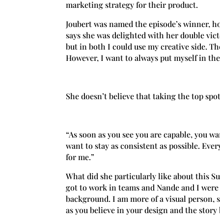
marketing strategy for their product.
Joubert was named the episode’s winner, ho
says she was delighted with her double vic
but in both I could use my creative side. T
However, I want to always put myself in the
She doesn’t believe that taking the top spot
“As soon as you see you are capable, you wan
want to stay as consistent as possible. Eve
for me.”
What did she particularly like about this S
got to work in teams and Nande and I were 
background. I am more of a visual person, s
as you believe in your design and the story