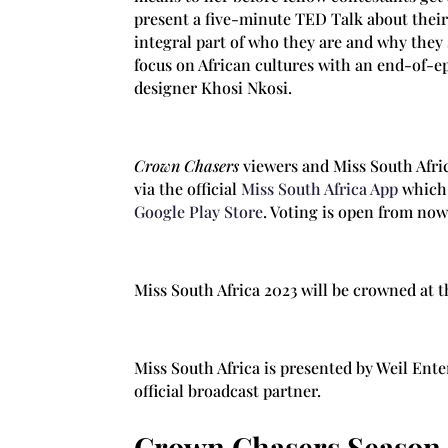
present a five-minute TED Talk about thei
integral part of who they are and why they
focus on African cultures with an end-of-e
designer Khosi Nkosi.
Crown Chasers
viewers and Miss South Afric
via the official
Miss South Africa App
which 
Google Play Store
. Voting is open from now
Miss South Africa 2023 will be crowned at 
Miss South Africa is presented by Weil Ent
official broadcast partner.
Crown Chasers Season 