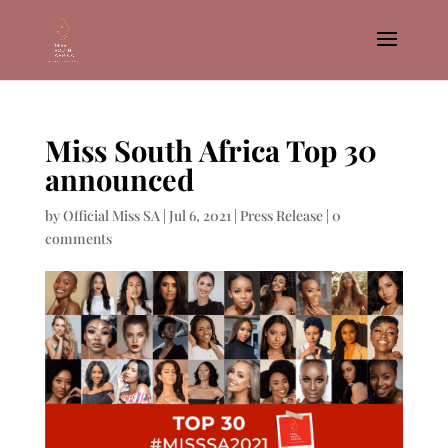
Miss South Africa Top 30
announced
by
Official Miss SA
|
Jul 6, 2021
|
Press Release
|
0
comments