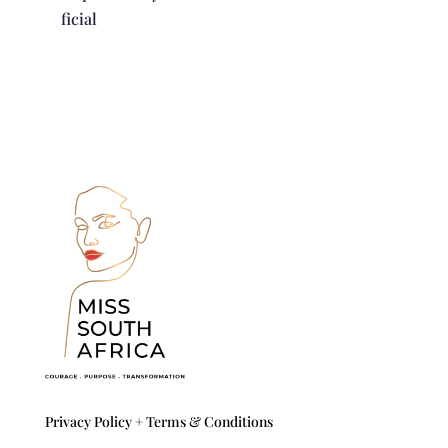
ficial
Privacy Policy +
Terms & Conditions