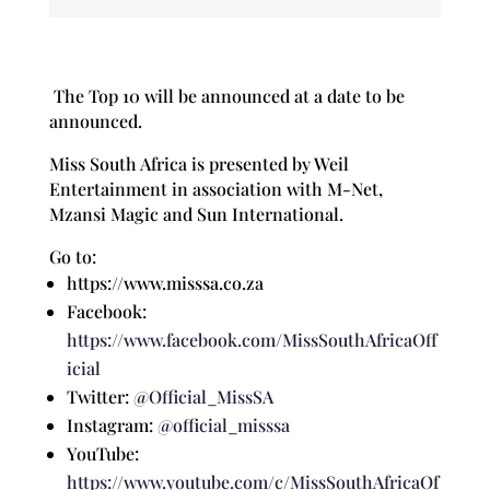
The Top 10 will be announced at a date to be
announced.
Miss South Africa is presented by Weil
Entertainment in association with M-Net,
Mzansi Magic and Sun International.
Go to:
https://www.misssa.co.za
Facebook:
https://www.facebook.com/MissSouthAfricaOff
icial
Twitter:
@Official_MissSA
Instagram:
@official_misssa
YouTube:
https://www.youtube.com/c/MissSouthAfricaOf