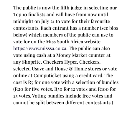
The public is now the fifth judge in selecting our
Top 10 finalists and will have from now until
midnight on July 21 to vote for their favourite
contestants. Each entrant has a number (see bios
below) which members of the public can use to
vote for on the Miss South Africa website
https://www.misssa.co.za
. The public can also
vote using cash
at a Money Market counter at
any Shoprite, Checkers Hyper, Checkers,
selected Usave and House & Home stores or vote
online at Computicket using a credit card. The
cost is R5 for one vote with a selection of bundles
(R20 for five votes, R50 for 12 votes and R100 for
25 votes. Voting bundles include free votes and
cannot be split between different contestants.)