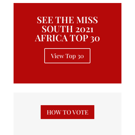
SEE THE MISS
SOUTH 2021
AFRICA TOP 30
View Top 30
HOW TO VOTE