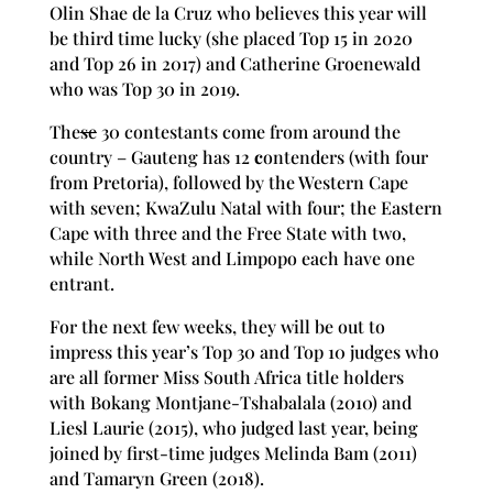
Olin Shae de la Cruz who believes this year will
be third time lucky (she placed Top 15 in 2020
and Top 26 in 2017) and Catherine Groenewald
who was Top 30 in 2019.
The
se
30 contestants come from around the
country – Gauteng has 12
c
ontenders (with four
from Pretoria), followed by the Western Cape
with seven; KwaZulu Natal with four; the Eastern
Cape with three and the Free State with two,
while North West and Limpopo each have one
entrant.
For the next few weeks, they will be out to
impress this year’s Top 30 and Top 10 judges who
are all former Miss South Africa title holders
with Bokang Montjane
-Tshabalala (2010) and
Liesl Laurie (2015), who judged last year, being
joined by first-time judges Melinda Bam (2011)
and Tamaryn Green (2018).