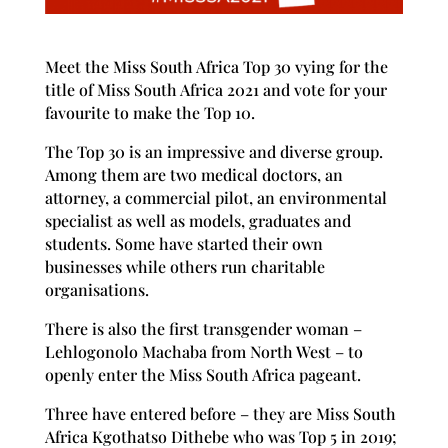
Meet the Miss South Africa Top 30 vying for the
title of Miss South Africa 2021 and vote for your
favourite to make the Top 10.
The Top 30 is an impressive and diverse group.
Among them are two medical doctors, an
attorney, a commercial pilot, an environmental
specialist as well as models, graduates and
students. Some have started their own
businesses while others run charitable
organisations.
There is also the first transgender woman –
Lehlogonolo Machaba from North West – to
openly enter the Miss South Africa pageant.
Three have entered before – they are Miss South
Africa Kgothatso Dithebe who was Top 5 in 2019;