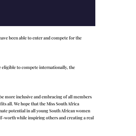
have been able to enter and compete for the
 eligible to compete internationally, the
o be more inclusive and embracing of all members
fits all. We hope that the Miss South Africa
 innate potential in all young South African women
lf-worth while inspiring others and creating a real