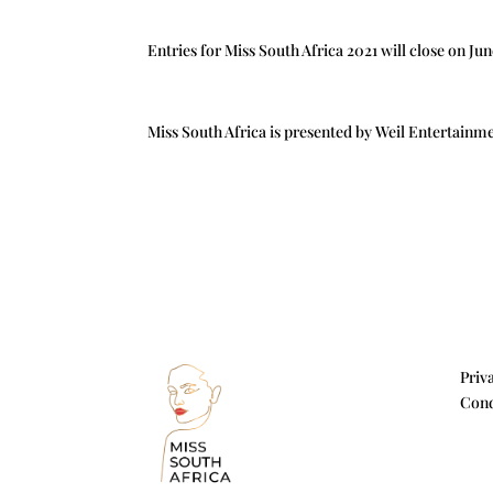
Entries for Miss South Africa 2021 will close on Ju
Miss South Africa is presented by Weil Entertainm
Priv
Cond