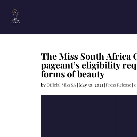
The Miss South Africa 
pageant’s eligibility r
forms of beauty
by
Official Miss SA
|
May 30, 2021
|
Press Release
|
0