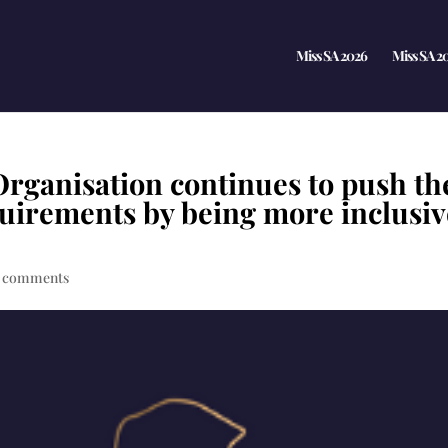
Miss SA 2026
Miss SA 2
Organisation continues to push th
equirements by being more inclusi
 comments