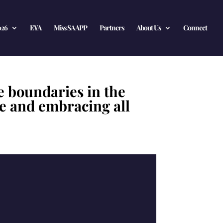
026
EYA
Miss SA APP
Partners
About Us
Connect
e boundaries in the
ve and embracing all