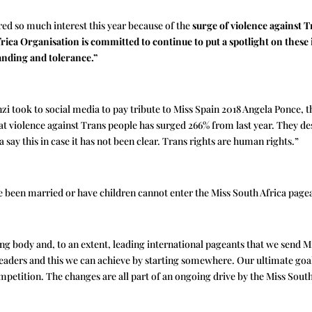
red so much interest this year because of the
surge of violence against 
rica Organisation is committed to continue to put a spotlight on these
anding and tolerance.”
nzi took to social media to pay tribute to Miss Spain 2018 Angela Ponce
that violence against Trans people has surged 266% from last year. They de
 say this in case it has not been clear. Trans rights are human rights.”
 been married or have children cannot enter the Miss South Africa page
g body and, to an extent, leading international pageants that we send Mi
ders and this we can achieve by starting somewhere. Our ultimate goal 
mpetition. The changes are all part of an ongoing drive by the Miss Sout