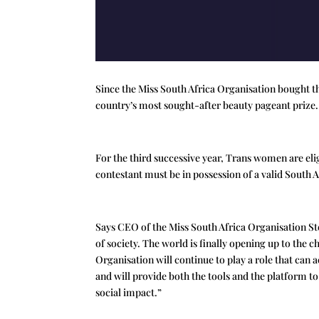
Since the Miss South Africa Organisation bought t
country’s most sought-after beauty pageant prize.
For the third successive year, Trans women are elig
contestant must be in possession of a valid South 
Says CEO of the Miss South Africa Organisation St
of society. The world is finally opening up to the 
Organisation will continue to play a role that can a
and will provide both the tools and the platform t
social impact.”