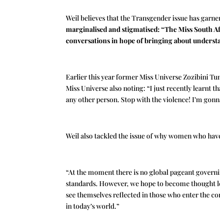
Weil believes that the Transgender issue has garne
marginalised and stigmatised: “The
Miss South Af
conversations in hope of bringing about underst
Earlier this year former Miss Universe Zozibini Tu
Miss Universe also noting: “I just recently learnt 
any other person. Stop with the violence! I’m gonna
Weil also tackled the issue of why women who have
“At the moment there is no global pageant governin
standards. However, we hope to become thought lea
see themselves reflected in those who enter the co
in today’s world.”