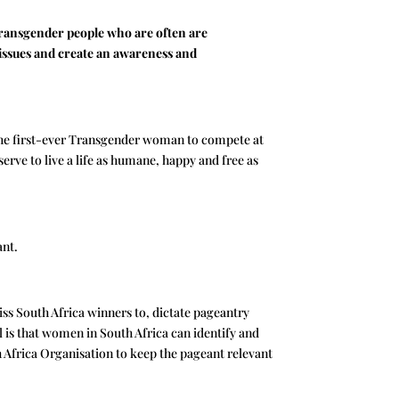
Transgender people who are often are
 issues and create an awareness and
, the first-ever Transgender woman to compete at
serve to live a life as humane, happy and free as
ant.
ss South Africa winners to, dictate pageantry
is that women in South Africa can identify and
h Africa Organisation to keep the pageant relevant