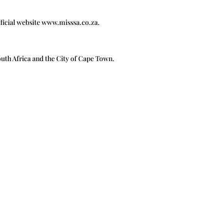
official website www.misssa.co.za.
outh Africa and the City of Cape Town.