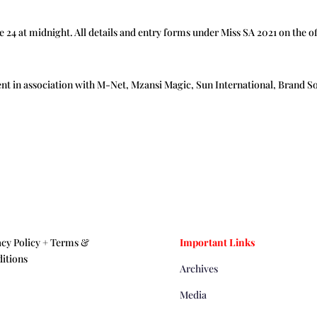
ne 24 at midnight. All details and entry forms under Miss SA 2021 on the 
ent in association with M-Net, Mzansi Magic, Sun International, Brand S
acy Policy +
Terms &
Important Links
itions
Archives
Media