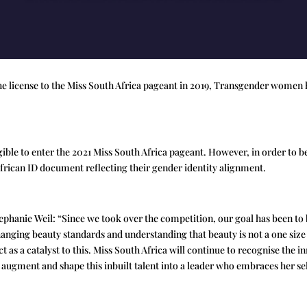
he license to the Miss South Africa pageant in 2019, Transgender women 
ible to enter the 2021 Miss South Africa pageant. However, in order to be
African ID document reflecting their gender identity alignment.
ephanie Weil: “Since we took over the competition, our goal has been t
changing beauty standards and understanding that beauty is not a one size 
ct as a catalyst to this. Miss South Africa will continue to recognise the
o augment and shape this inbuilt talent into a leader who embraces her se