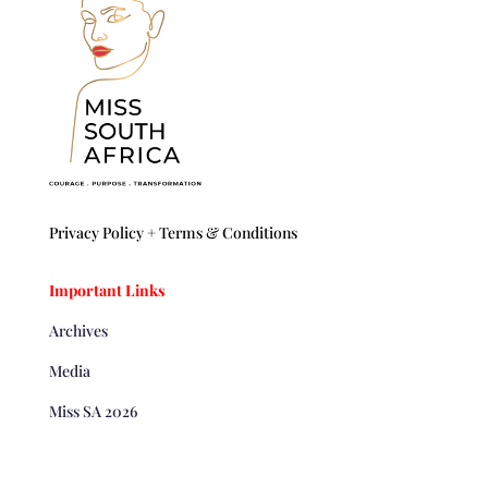
Privacy Policy +
Terms & Conditions
Important Links
Archives
Media
Miss SA 2026