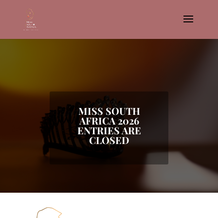
MISS SOUTH
AFRICA 2026
ENTRIES ARE
CLOSED